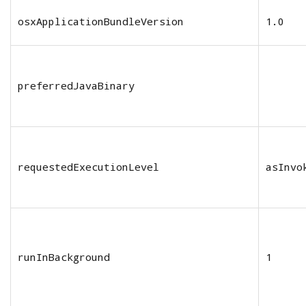
osxApplicationBundleVersion
1.0
preferredJavaBinary
requestedExecutionLevel
asInvo
runInBackground
1