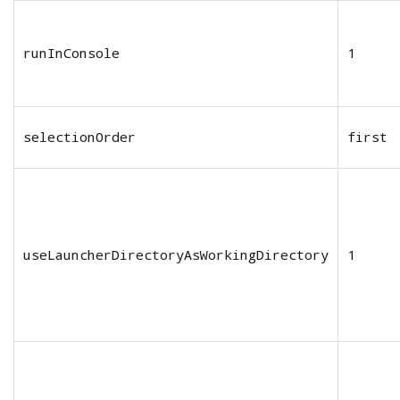
runInConsole
1
selectionOrder
first
useLauncherDirectoryAsWorkingDirectory
1