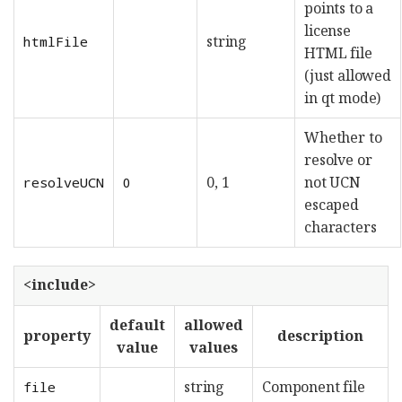
points to a
license
string
htmlFile
HTML file
(just allowed
in qt mode)
Whether to
resolve or
0, 1
not UCN
resolveUCN
0
escaped
characters
<include>
default
allowed
property
description
value
values
string
Component file
file