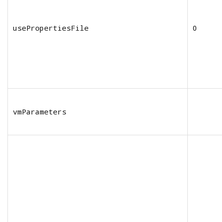
usePropertiesFile
0
vmParameters