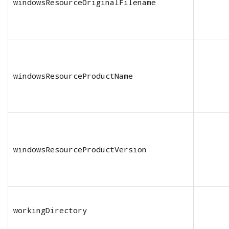
windowsResourceOriginalFilename
windowsResourceProductName
windowsResourceProductVersion
workingDirectory