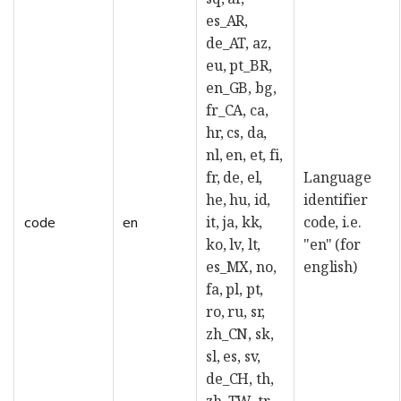
es_AR,
de_AT, az,
eu, pt_BR,
en_GB, bg,
fr_CA, ca,
hr, cs, da,
nl, en, et, fi,
fr, de, el,
Language
he, hu, id,
identifier
it, ja, kk,
code, i.e.
code
en
ko, lv, lt,
"en" (for
es_MX, no,
english)
fa, pl, pt,
ro, ru, sr,
zh_CN, sk,
sl, es, sv,
de_CH, th,
zh_TW, tr,