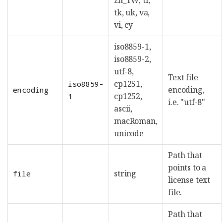
tk, uk, va,
vi, cy
iso8859-1,
iso8859-2,
utf-8,
Text file
cp1251,
iso8859-
encoding,
encoding
cp1252,
1
i.e. "utf-8"
ascii,
macRoman,
unicode
Path that
points to a
string
file
license text
file.
Path that