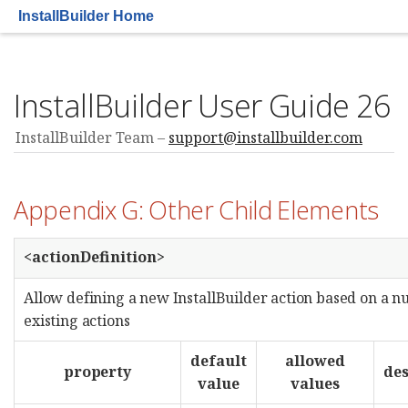
InstallBuilder Home
InstallBuilder User Guide 26
InstallBuilder Team
support@installbuilder.com
Appendix G: Other Child Elements
<actionDefinition>
Allow defining a new InstallBuilder action based on a 
existing actions
default
allowed
property
des
value
values