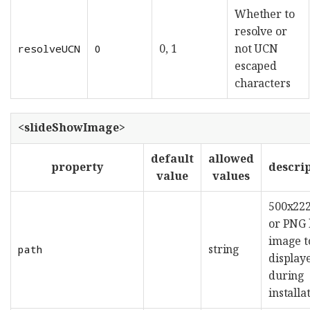
Whether to
resolve or
0, 1
not UCN
resolveUCN
0
escaped
characters
<slideShowImage>
default
allowed
property
descri
value
values
500x222
or PNG 
image t
string
path
display
during
installa