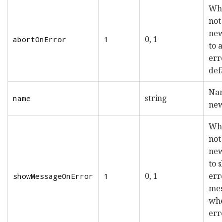
Whe
not
new
0, 1
abortOnError
1
to 
err
def
Nam
string
name
new
Whe
not
new
to 
0, 1
err
showMessageOnError
1
me
wh
err