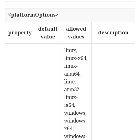
<platformOptions>
default
allowed
property
description
value
values
linux,
linux-x64,
linux-
arm64,
linux-
arm32,
linux-
ia64,
windows,
windows-
x64,
windows-