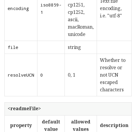
Text file
cp1251,
iso8859-
encoding,
encoding
cp1252,
1
i.e. "utf-8"
ascii,
macRoman,
unicode
string
file
Whether to
resolve or
0, 1
not UCN
resolveUCN
0
escaped
characters
<readmeFile>
default
allowed
property
description
value
values