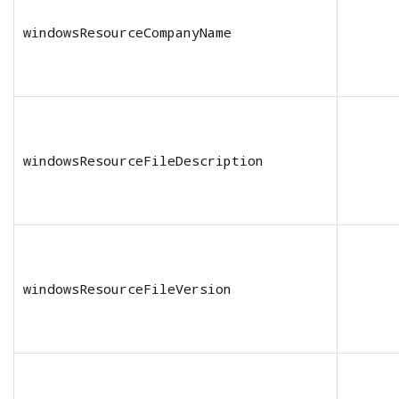
windowsResourceCompanyName
windowsResourceFileDescription
windowsResourceFileVersion