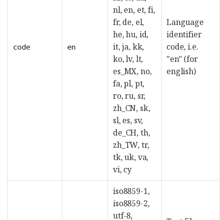
nl, en, et, fi,
fr, de, el,
Language
he, hu, id,
identifier
it, ja, kk,
code, i.e.
code
en
ko, lv, lt,
"en" (for
es_MX, no,
english)
fa, pl, pt,
ro, ru, sr,
zh_CN, sk,
sl, es, sv,
de_CH, th,
zh_TW, tr,
tk, uk, va,
vi, cy
iso8859-1,
iso8859-2,
utf-8,