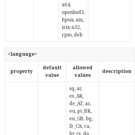
x64,
openbsd3,
hpux, aix,
irix-n32,
rpm, deb
<language>
default
allowed
property
description
value
values
sq, ar,
es_AR,
de_AT, az,
eu, pt_BR,
en_GB, bg,
fr_CA, ca,
hr, cs, da,