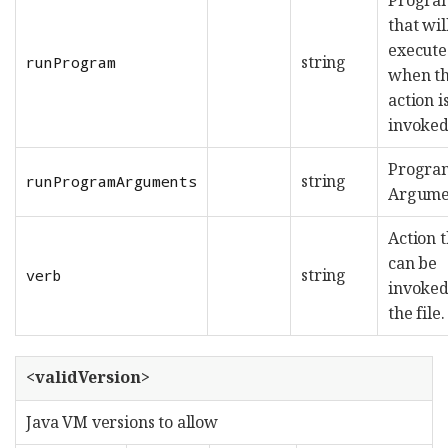
that wil
execut
string
runProgram
when t
action i
invoked
Progra
string
runProgramArguments
Argume
Action t
can be
string
verb
invoked
the file.
<validVersion>
Java VM versions to allow