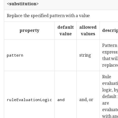
<substitution>
Replace the specified pattern with a value
default
allowed
property
descri
value
values
Pattern
express
string
pattern
that wil
replace
Rule
evaluat
logic, b
default 
and, or
ruleEvaluationLogic
and
are
evaluat
with an