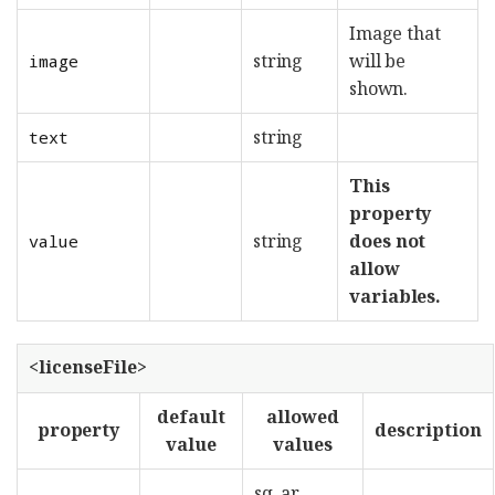
Image that
string
will be
image
shown.
string
text
This
property
string
does not
value
allow
variables.
<licenseFile>
default
allowed
property
description
value
values
sq, ar,