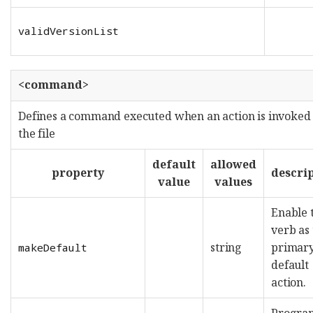
validVersionList
<command>
Defines a command executed when an action is invoked
the file
default
allowed
property
descri
value
values
Enable 
verb as
string
primary
makeDefault
default
action.
Progra