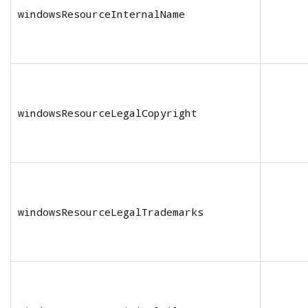
windowsResourceInternalName
windowsResourceLegalCopyright
windowsResourceLegalTrademarks