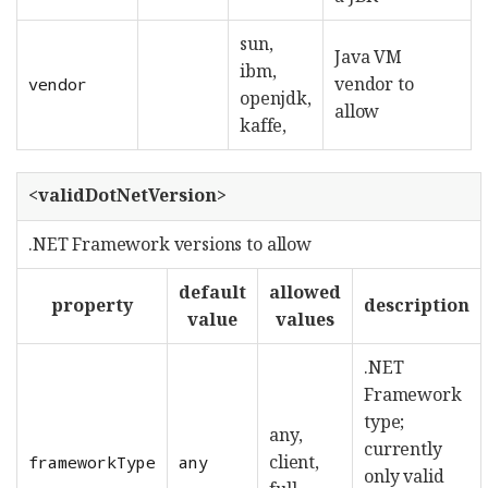
sun,
Java VM
ibm,
vendor to
vendor
openjdk,
allow
kaffe,
<validDotNetVersion>
.NET Framework versions to allow
default
allowed
property
description
value
values
.NET
Framework
type;
any,
currently
client,
frameworkType
any
only valid