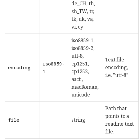
de_CH, th,
zh_TW, tr,
tk, uk, va,
vi, cy
iso8859-1,
iso8859-2,
utf-8,
Text file
cp1251,
iso8859-
encoding,
encoding
cp1252,
1
i.e. "utf-8"
ascii,
macRoman,
unicode
Path that
points to a
string
file
readme text
file.