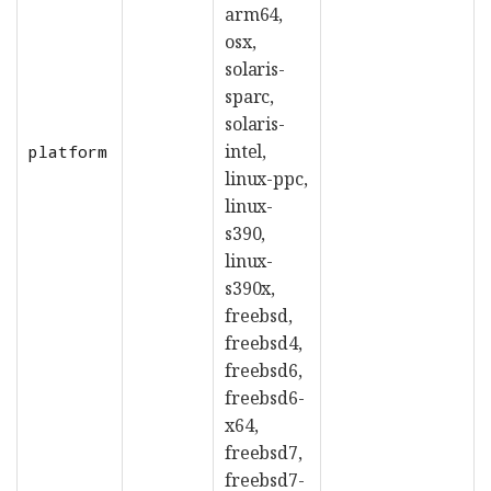
arm64,
osx,
solaris-
sparc,
solaris-
intel,
platform
linux-ppc,
linux-
s390,
linux-
s390x,
freebsd,
freebsd4,
freebsd6,
freebsd6-
x64,
freebsd7,
freebsd7-