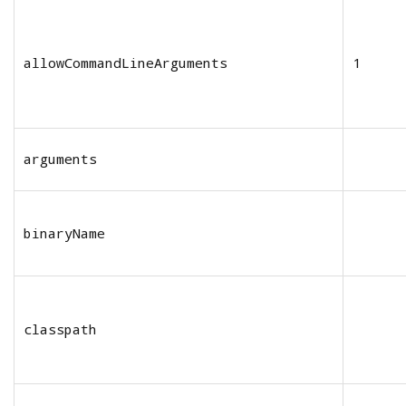
allowCommandLineArguments
1
arguments
binaryName
classpath