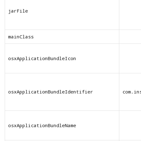
jarFile
mainClass
osxApplicationBundleIcon
osxApplicationBundleIdentifier
com.in
osxApplicationBundleName