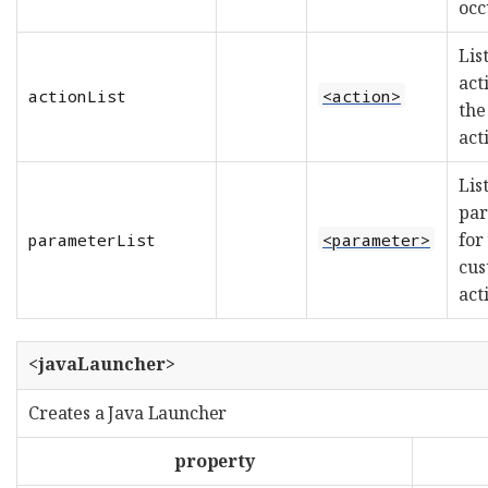
occ
List
act
actionList
<action>
the
act
List
par
for
parameterList
<parameter>
cu
act
<javaLauncher>
Creates a Java Launcher
property