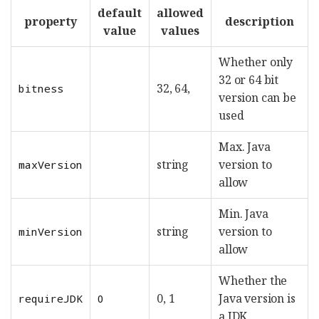
default
allowed
property
description
value
values
Whether only
32 or 64 bit
32, 64,
bitness
version can be
used
Max. Java
string
version to
maxVersion
allow
Min. Java
string
version to
minVersion
allow
Whether the
0, 1
Java version is
requireJDK
0
a JDK