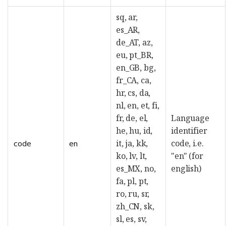
sq, ar,
es_AR,
de_AT, az,
eu, pt_BR,
en_GB, bg,
fr_CA, ca,
hr, cs, da,
nl, en, et, fi,
fr, de, el,
Language
he, hu, id,
identifier
it, ja, kk,
code, i.e.
code
en
ko, lv, lt,
"en" (for
es_MX, no,
english)
fa, pl, pt,
ro, ru, sr,
zh_CN, sk,
sl, es, sv,