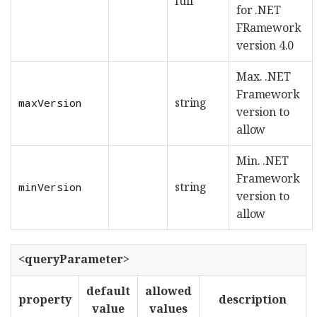
full
for .NET
FRamework
version 4.0
Max. .NET
Framework
string
maxVersion
version to
allow
Min. .NET
Framework
string
minVersion
version to
allow
<queryParameter>
default
allowed
property
description
value
values