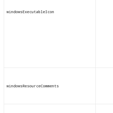
windowsExecutableIcon
windowsResourceComments