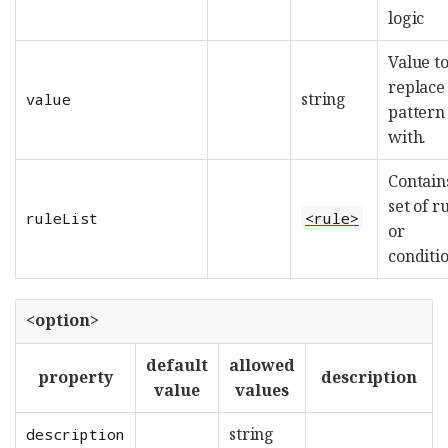
logic
Value t
replace
string
value
pattern
with.
Contain
set of r
ruleList
<rule>
or
conditi
<option>
default
allowed
property
description
value
values
string
description