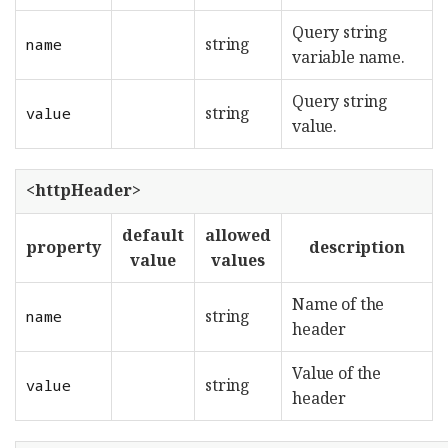
Query string
string
name
variable name.
Query string
string
value
value.
<httpHeader>
default
allowed
property
description
value
values
Name of the
string
name
header
Value of the
string
value
header